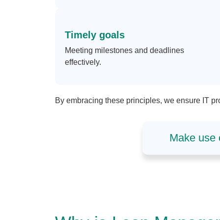
Timely goals
Meeting milestones and deadlines
effectively.
By embracing these principles, we ensure IT pro
Make use o