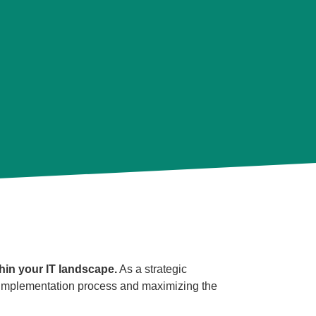
hin your IT landscape.
As a strategic
e implementation process and maximizing the