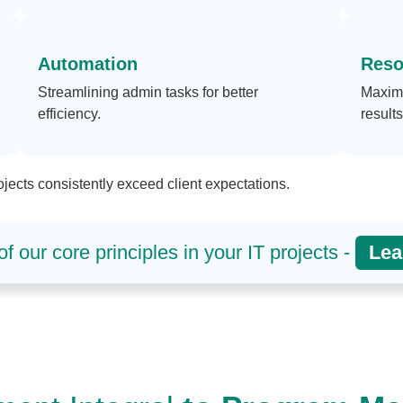
Automation
Reso
Streamlining admin tasks for better
Maximi
efficiency.
results
jects consistently exceed client expectations.
f our core principles in your IT projects -
Lea