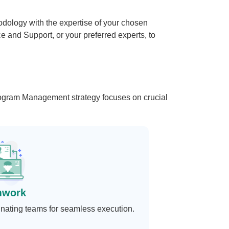
logy with the expertise of your chosen
 and Support, or your preferred experts, to
Program Management strategy focuses on crucial
mwork
nating teams for seamless execution.