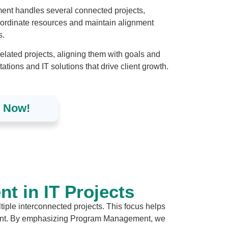
ent handles several connected projects,
ordinate resources and maintain alignment
s.
ated projects, aligning them with goals and
ions and IT solutions that drive client growth.
d Now!
 in IT Projects
iple interconnected projects. This focus helps
ement. By emphasizing Program Management, we