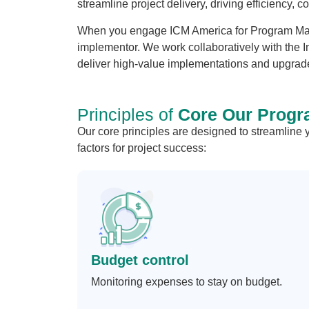
streamline project delivery, driving efficiency, 
When you engage ICM America for Program Man
implementor. We work collaboratively with the I
deliver high-value implementations and upgrade
Principles of
Core Our Progr
Our core principles are designed to streamline
factors for project success:
Budget control
Monitoring expenses to stay on budget.