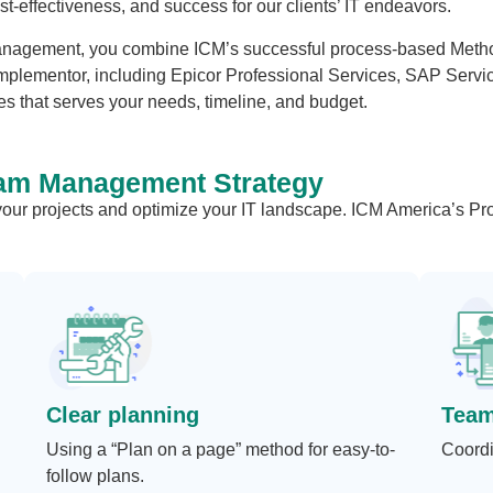
cost-effectiveness, and success for our clients’ IT endeavors.
agement, you combine ICM’s successful process-based Methodo
mplementor, including Epicor Professional Services, SAP Service
s that serves your needs, timeline, and budget.
am Management Strategy
 your projects and optimize your IT landscape. ICM America’s 
Clear planning
Tea
Using a “Plan on a page” method for easy-to-
Coordi
follow plans.