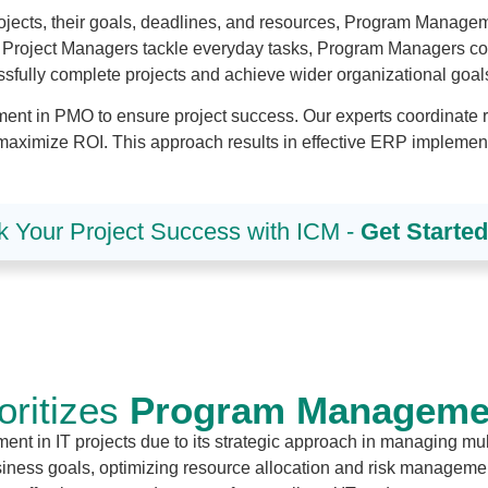
ojects, their goals, deadlines, and resources, Program Managem
s Project Managers tackle everyday tasks, Program Managers co
essfully complete projects and achieve wider organizational goal
t in PMO to ensure project success. Our experts coordinate rel
maximize ROI. This approach results in effective ERP implementat
k Your Project Success with ICM -
Get Starte
ritizes
Program Management
t in IT projects due to its strategic approach in managing mult
business goals, optimizing resource allocation and risk manag