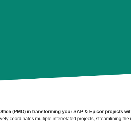
fice (PMO) in transforming your SAP & Epicor projects wit
y coordinates multiple interrelated projects, streamlining th