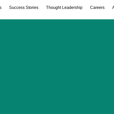
s
Success Stories
Thought Leadership
Careers