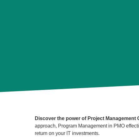
Discover the power of Project Management Of
approach, Program Management in PMO effectivel
return on your IT investments.