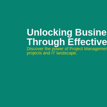
Unlocking Busin
Through Effectiv
Discover the power of Project Managemen
projects and IT landscape.