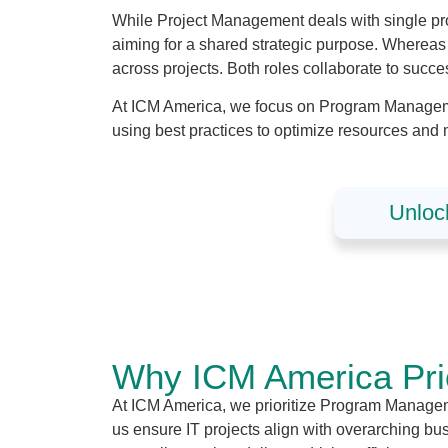
While Project Management deals with single pr
aiming for a shared strategic purpose. Wherea
across projects. Both roles collaborate to succ
At ICM America, we focus on Program Managemen
using best practices to optimize resources and 
Unloc
Why ICM America Prio
At ICM America, we prioritize Program Managemen
us ensure IT projects align with overarching 