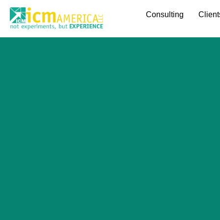
Consulting
Client