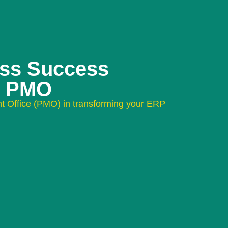
ess Success
e PMO
t Office (PMO) in transforming your ERP