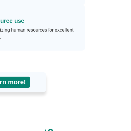
urce use
zing human resources for excellent
.
rn more!